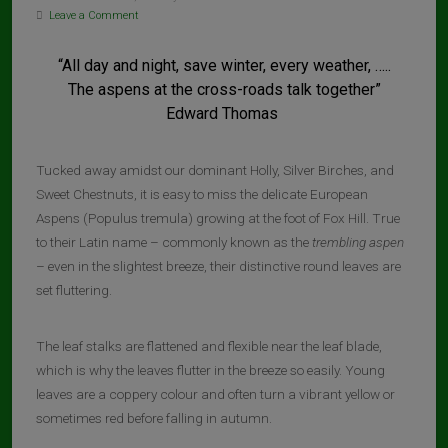
Leave a Comment
“All day and night, save winter, every weather, …..
The aspens at the cross-roads talk together”
Edward Thomas
Tucked away amidst our dominant Holly, Silver Birches, and
Sweet Chestnuts, it is easy to miss the delicate European
Aspens (Populus tremula) growing at the foot of Fox Hill. True
to their Latin name – commonly known as the
trembling aspen
– even in the slightest breeze, their distinctive round leaves are
set fluttering.
The leaf stalks are flattened and flexible near the leaf blade,
which is why the leaves flutter in the breeze so easily. Young
leaves are a coppery colour and often turn a vibrant yellow or
sometimes red before falling in autumn.