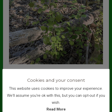
Aspen is an important tree for biodiversity, supporting several
species of moth and butterfly larvae, gall midges and the rare
Cookies and your consent
aspen hover fly.
This website uses cookies to improve your experience.
We'll assume you're ok with this, but you can opt-out if you
wish.
Read More