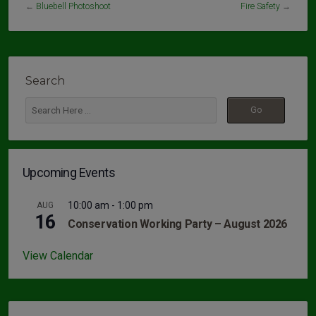
←
Bluebell Photoshoot
Fire Safety
→
Search
Upcoming Events
10:00 am
-
1:00 pm
AUG
16
Conservation Working Party – August 2026
View Calendar