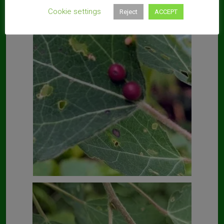
Cookie settings
Reject
ACCEPT