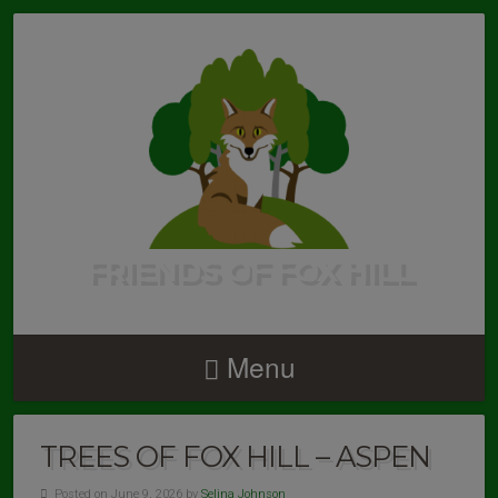
FRIENDS OF FOX HILL
Menu
TREES OF FOX HILL – ASPEN
Posted on June 9, 2026 by
Selina Johnson