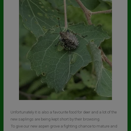
Unfortunately it is also a favourite food for deer and a lot of the
new saplings are being kept short by their browsing.
To give our new aspen grove a fighting chance to mature and