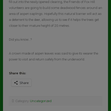
fill out into the newly opened clearing, the Friends of Fox Hill
volunteers are going to build some deadwood fences around an
area of aspen saplings. Hopefully this natural barrier will act as
a deterrent to the deer, allowing us to see if it helps the trees get
closer to their mature height of 20 metres.
Did you know…?
A crown made of aspen leaves was said to give its wearer the
power to visit and return safely from the underworld.
Share this:
Share
Category:
Uncategorized