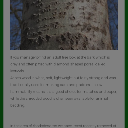
If you manage to find an adult tree look at the bark which is
grey and often pitted with diamond-shaped pores, called
lenticels.
Aspen wood is white, soft, lightweight but fairly strong and was
traditionally used for making oars and paddles. Its low
flammability means it is a good choice for matches and paper,
while the shredded wood is often seen available for animal
bedding.
In the area of rhododendron we have most recently removed at