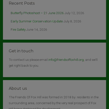
Recent Posts
Butterfly Photoshoot – 21 June 2026
July 12, 2026
Early Summer Conservation Update
July 8, 2026
Fire Safety
June 14, 2026
Get in touch
To contact us please email
info@friendsoffoxhill.org
, and we’ll
get right back to you.
About us
The Friends Of Fox Hill was formed in 2018 by residents in the
surrounding area, concerned by the very real prospect of Fox
Hill being destroyed for development.