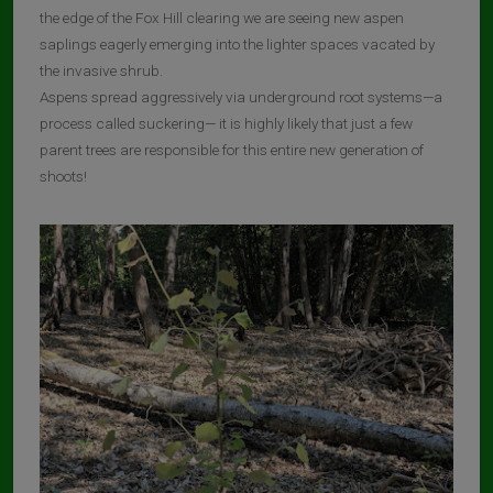
the edge of the Fox Hill clearing we are seeing new aspen
saplings eagerly emerging into the lighter spaces vacated by
the invasive shrub.
Aspens spread aggressively via underground root systems—a
process called suckering— it is highly likely that just a few
parent trees are responsible for this entire new generation of
shoots!