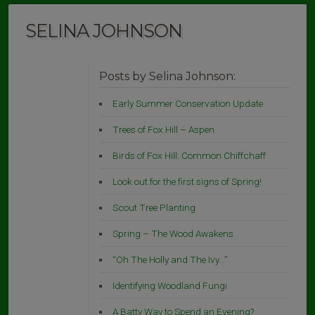
SELINA JOHNSON
Posts by Selina Johnson:
Early Summer Conservation Update
Trees of Fox Hill – Aspen
Birds of Fox Hill: Common Chiffchaff
Look out for the first signs of Spring!
Scout Tree Planting
Spring – The Wood Awakens
“Oh The Holly and The Ivy…”
Identifying Woodland Fungi
A Batty Way to Spend an Evening?