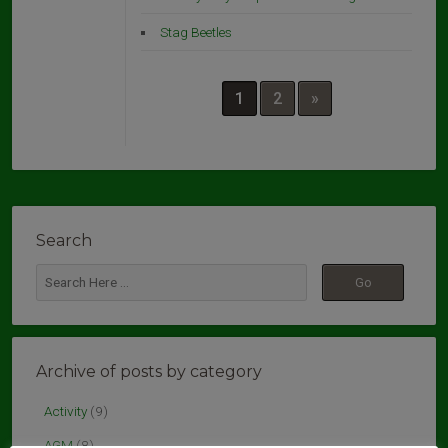
Stag Beetles
1
2
»
Search
Archive of posts by category
Activity
(9)
AGM
(8)