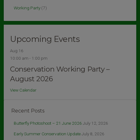
Working Party
(7)
Upcoming Events
Aug
16
10:00 am
-
1:00 pm
Conservation Working Party –
August 2026
View Calendar
Recent Posts
Butterfly Photoshoot – 21 June 2026
July 12, 2026
Early Summer Conservation Update
July 8, 2026