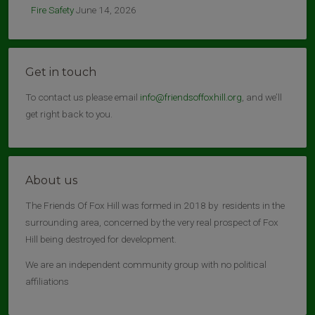
Fire Safety
June 14, 2026
Get in touch
To contact us please email
info@friendsoffoxhill.org
, and we’ll
get right back to you.
About us
The Friends Of Fox Hill was formed in 2018 by residents in the
surrounding area, concerned by the very real prospect of Fox
Hill being destroyed for development.
We are an independent community group with no political
affiliations