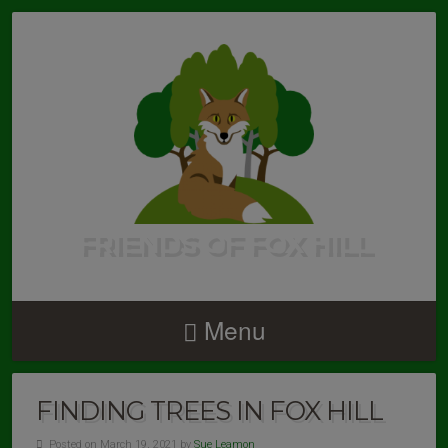
FRIENDS OF FOX HILL
Menu
FINDING TREES IN FOX HILL
Posted on March 19, 2021 by
Sue Leamon