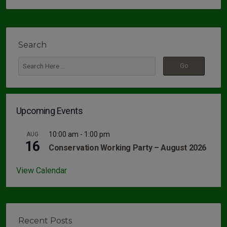
Search
Upcoming Events
10:00 am
-
1:00 pm
AUG
16
Conservation Working Party – August 2026
View Calendar
Recent Posts