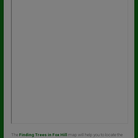
The
Finding Trees in Fox Hill
map will help you to locate the