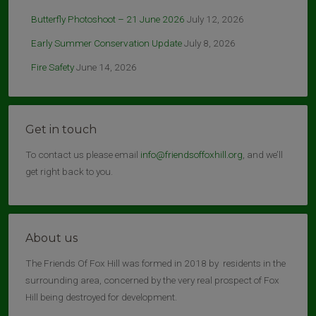
Butterfly Photoshoot – 21 June 2026
July 12, 2026
Early Summer Conservation Update
July 8, 2026
Fire Safety
June 14, 2026
Get in touch
To contact us please email
info@friendsoffoxhill.org
, and we’ll
get right back to you.
About us
The Friends Of Fox Hill was formed in 2018 by residents in the
surrounding area, concerned by the very real prospect of Fox
Hill being destroyed for development.