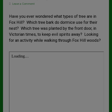
Leave a Comment
Have you ever wondered what types of tree are in
Fox Hill? Which tree bark do dormice use for their
nest? Which tree was planted by the front door, in
Victorian times, to keep evil spirits away? Looking
for an activity while walking through Fox Hill woods?