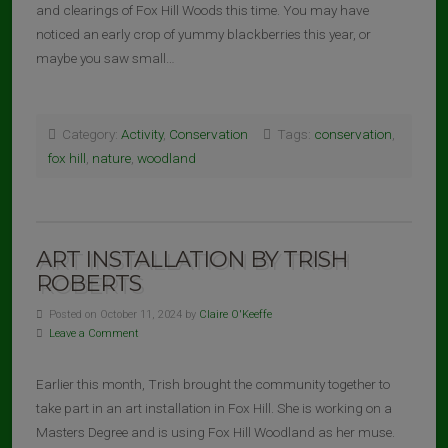
and clearings of Fox Hill Woods this time. You may have
noticed an early crop of yummy blackberries this year, or
maybe you saw small…
Category:
Activity
,
Conservation
Tags:
conservation
,
fox hill
,
nature
,
woodland
ART INSTALLATION BY TRISH
ROBERTS
Posted on October 11, 2024 by
Claire O'Keeffe
Leave a Comment
Earlier this month, Trish brought the community together to
take part in an art installation in Fox Hill. She is working on a
Masters Degree and is using Fox Hill Woodland as her muse.