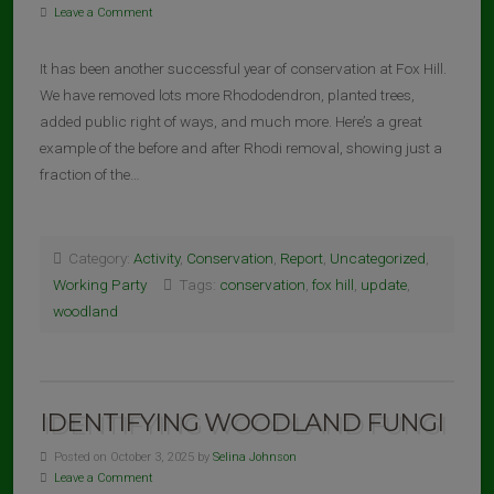
Leave a Comment
It has been another successful year of conservation at Fox Hill.
We have removed lots more Rhododendron, planted trees,
added public right of ways, and much more. Here’s a great
example of the before and after Rhodi removal, showing just a
fraction of the…
Category:
Activity
,
Conservation
,
Report
,
Uncategorized
,
Working Party
Tags:
conservation
,
fox hill
,
update
,
woodland
IDENTIFYING WOODLAND FUNGI
Posted on October 3, 2025 by
Selina Johnson
Leave a Comment