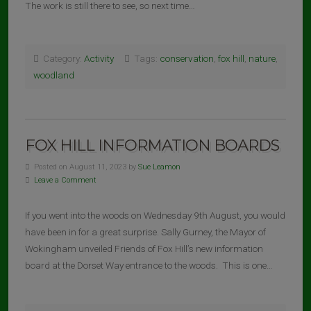
The work is still there to see, so next time…
Category:
Activity
Tags:
conservation
,
fox hill
,
nature
,
woodland
FOX HILL INFORMATION BOARDS
Posted on August 11, 2023 by
Sue Leamon
Leave a Comment
If you went into the woods on Wednesday 9th August, you would
have been in for a great surprise. Sally Gurney, the Mayor of
Wokingham unveiled Friends of Fox Hill’s new information
board at the Dorset Way entrance to the woods. This is one…