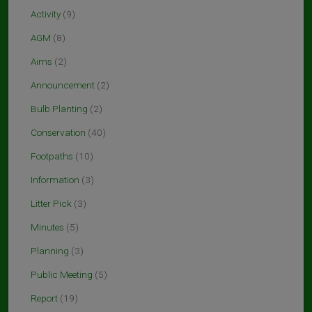
Activity
(9)
AGM
(8)
Aims
(2)
Announcement
(2)
Bulb Planting
(2)
Conservation
(40)
Footpaths
(10)
Information
(3)
Litter Pick
(3)
Minutes
(5)
Planning
(3)
Public Meeting
(5)
Report
(19)