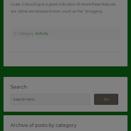
scale, it should give a good indication of where these features
are. Some are already known, such as the “Snogging…
Category:
Activity
Search
Archive of posts by category