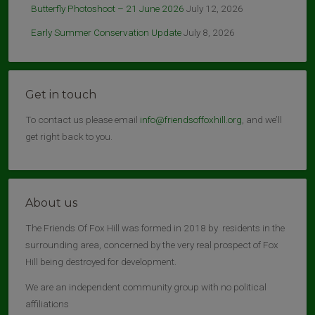
Butterfly Photoshoot – 21 June 2026
July 12, 2026
Early Summer Conservation Update
July 8, 2026
Get in touch
To contact us please email
info@friendsoffoxhill.org
, and we’ll
get right back to you.
About us
The Friends Of Fox Hill was formed in 2018 by residents in the
surrounding area, concerned by the very real prospect of Fox
Hill being destroyed for development.
We are an independent community group with no political
affiliations