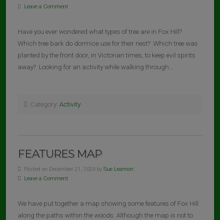
Leave a Comment
Have you ever wondered what types of tree are in Fox Hill?
Which tree bark do dormice use for their nest? Which tree was
planted by the front door, in Victorian times, to keep evil spirits
away? Looking for an activity while walking through…
Category:
Activity
FEATURES MAP
Posted on December 21, 2020 by
Sue Leamon
Leave a Comment
We have put together a map showing some features of Fox Hill
along the paths within the woods. Although the map is not to