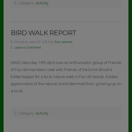
Category:
Activity
BIRD WALK REPORT
Posted on April 22, 2023 by
Sue Leamon
Leave a Comment
0800 Saturday 15th April saw an enthusiastic group of Friends
of Fox Hill members meet with Friends of the Emm Brook’s
Eddie Napper for a bird/ nature walk in Fox Hill woods. Eddie’s
appreciation of the natural world stemmed from growing-up on
a local…
Category:
Activity