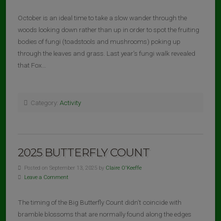
October is an ideal time to take a slow wander through the
woods looking down rather than up in order to spot the fruiting
bodies of fungi (toadstools and mushrooms) poking up
through the leaves and grass. Last year’s fungi walk revealed
that Fox…
Category:
Activity
2025 BUTTERFLY COUNT
Posted on September 13, 2025 by
Claire O'Keeffe
Leave a Comment
The timing of the Big Butterfly Count didn’t coincide with
bramble blossoms that are normally found along the edges