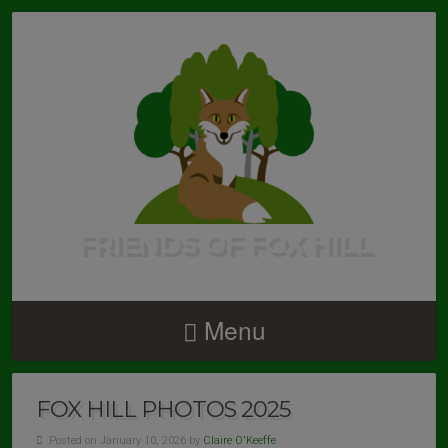
FRIENDS OF FOX HILL
Menu
FOX HILL PHOTOS 2025
Posted on January 10, 2026 by
Claire O'Keeffe