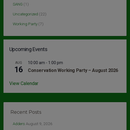
SANG
(1)
Uncategorized
(22)
Working Party
(7)
Upcoming Events
10:00 am
-
1:00 pm
AUG
16
Conservation Working Party – August 2026
View Calendar
Recent Posts
Adders
August 9, 2026