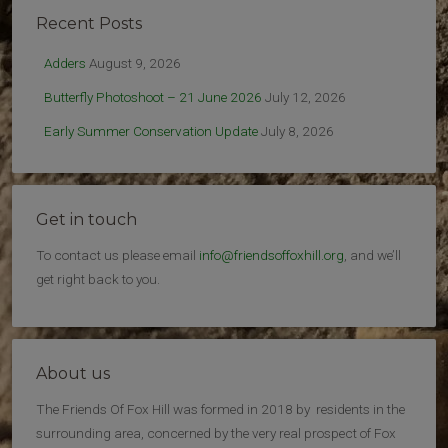
Recent Posts
Adders
August 9, 2026
Butterfly Photoshoot – 21 June 2026
July 12, 2026
Early Summer Conservation Update
July 8, 2026
Get in touch
To contact us please email
info@friendsoffoxhill.org
, and we’ll
get right back to you.
About us
The Friends Of Fox Hill was formed in 2018 by residents in the
surrounding area, concerned by the very real prospect of Fox