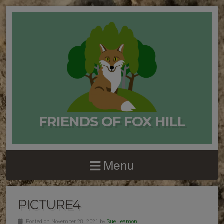
FRIENDS OF FOX HILL
Menu
PICTURE4
Posted on November 28, 2021 by
Sue Leamon