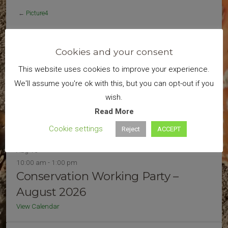
←
Picture4
Cookies and your consent
Search
This website uses cookies to improve your experience.
We'll assume you're ok with this, but you can opt-out if you
wish.
Read More
Cookie settings
Reject
ACCEPT
Upcoming Events
Aug
16
10:00 am
-
1:00 pm
Conservation Working Party –
August 2026
View Calendar