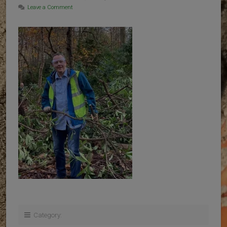
Leave a Comment
Category: