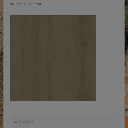
Leave a Comment
Category: