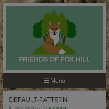
FRIENDS OF FOX HILL
Menu
DEFAULT-PATTERN
Posted on October 15, 2019 by
Mike Bradfield