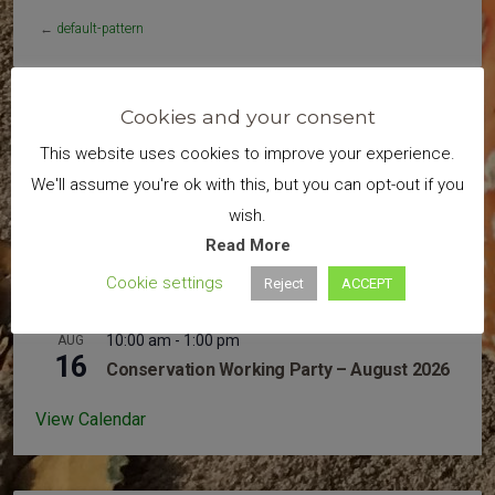
←
default-pattern
Cookies and your consent
Search
This website uses cookies to improve your experience.
We'll assume you're ok with this, but you can opt-out if you
wish.
Read More
Cookie settings
Reject
ACCEPT
Upcoming Events
10:00 am
-
1:00 pm
AUG
16
Conservation Working Party – August 2026
View Calendar