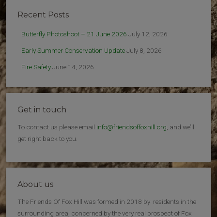
Recent Posts
Butterfly Photoshoot – 21 June 2026
July 12, 2026
Early Summer Conservation Update
July 8, 2026
Fire Safety
June 14, 2026
Get in touch
To contact us please email
info@friendsoffoxhill.org
, and we’ll
get right back to you.
About us
The Friends Of Fox Hill was formed in 2018 by residents in the
surrounding area, concerned by the very real prospect of Fox