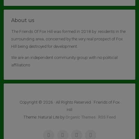
About us
The Friends Of Fox Hill was formed in 2018 by residents in the
surrounding area, concerned by the very real prospect of Fox
Hill being destroyed for development.
We are an independent community group with no political
affiliations
Copyright © 2026 · All Rights Reserved · Friends of Fox
Hill
Theme: Natural Lite by
Organic Themes
·
RSS Feed