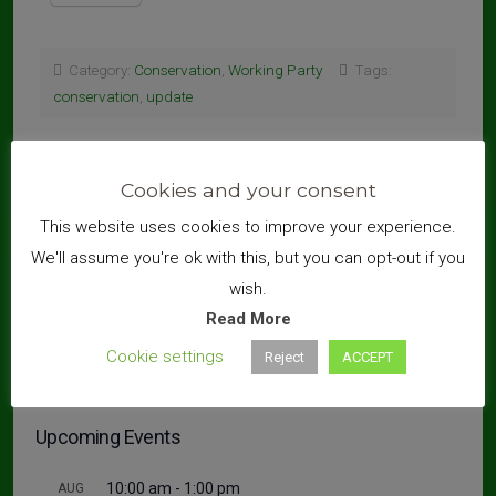
Category:
Conservation
,
Working Party
Tags:
conservation
,
update
←
Conservation Working Parties – A Statement
Litter Pick – 27 Sept 2020
→
Cookies and your consent
This website uses cookies to improve your experience.
We'll assume you're ok with this, but you can opt-out if you
wish.
Search
Read More
Cookie settings
Reject
ACCEPT
Upcoming Events
10:00 am
-
1:00 pm
AUG