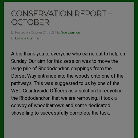
CONSERVATION REPORT –
OCTOBER
Posted on October 21, 2021 by
Sue Leamon
Leave a Comment
A big thank you to everyone who came out to help on
Sunday. Our aim for this session was to move the
large pile of Rhododendron chippings from the
Dorset Way entrance into the woods onto one of the
pathways. This was suggested to us by one of the
WBC Countryside Officers as a solution to recycling
the Rhododendron that we are removing. It took a
convoy of wheelbarrows and some dedicated
shovelling to successfully complete the task.