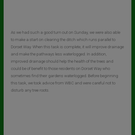
As we had such a good turn out on Sunday, we were also able
to make a start on clearing the ditch which runs parallel to
Dorset Way. When this task is complete, it will improve drainage
and make the pathways less waterlogged. In addition,
improved drainage should help the health of the trees and
could be of benefit to those residents on Dorset Way who
sometimes find their gardens waterlogged. Before beginning
this task, we took advice from WBC and were careful not to
disturb any tree roots.