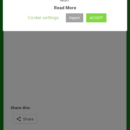
Read More
Cookie settings
Reject
ACCEPT
Share this:
Share