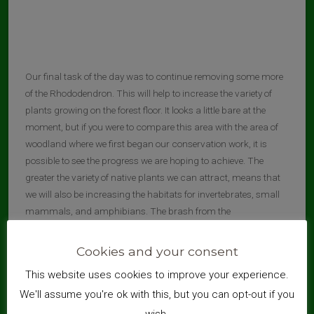
Our final task of the day was to continue removing some more
of the Rhododendron. This will help to increase the variety of
plants growing on the forest floor. It looks a little bare at the
moment, but if you were to compare this area with the area of
woodland where we first began our conservation work, it is
possible to see the progress we are hoping to achieve. The
greater the variety of native plants we can attract, means that
we will also be increasing the habitats for invertebrates, small
mammals, and amphibians. The brash from the
Rhododendron was stacked at the Dorset Way entrance, as
before, where it will be shredded for future pathway
Cookies and your consent
improvements.
This website uses cookies to improve your experience.
We'll assume you're ok with this, but you can opt-out if you
wish.