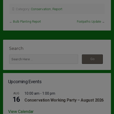
Category:
Conservation
,
Report
←
Bulb Planting Report
Footpaths Update
→
Search
Upcoming Events
10:00 am
-
1:00 pm
AUG
16
Conservation Working Party – August 2026
View Calendar