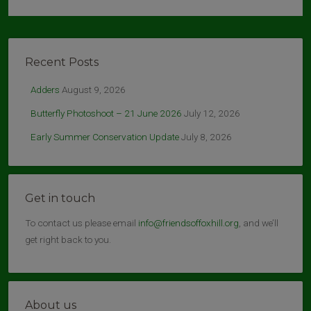
Recent Posts
Adders
August 9, 2026
Butterfly Photoshoot – 21 June 2026
July 12, 2026
Early Summer Conservation Update
July 8, 2026
Get in touch
To contact us please email
info@friendsoffoxhill.org
, and we’ll
get right back to you.
About us