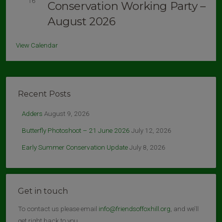
16
Conservation Working Party –
August 2026
View Calendar
Recent Posts
Adders
August 9, 2026
Butterfly Photoshoot – 21 June 2026
July 12, 2026
Early Summer Conservation Update
July 8, 2026
Get in touch
To contact us please email
info@friendsoffoxhill.org
, and we’ll
get right back to you.