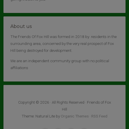
About us
The Friends Of Fox Hill was formed in 2018 by residents in the
surrounding area, concerned by the very real prospect of Fox
Hill being destroyed for development.
We are an independent community group with no political
affiliations
Copyright © 2026 · All Rights Reserved · Friends of Fox
Hill
Theme: Natural Lite by
Organic Themes
·
RSS Feed