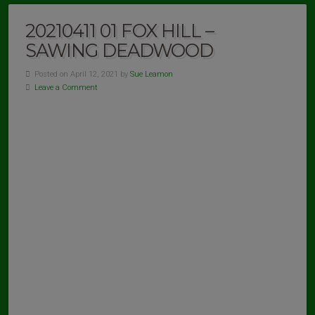
20210411 01 FOX HILL –
SAWING DEADWOOD
Posted on April 12, 2021 by
Sue Leamon
Leave a Comment