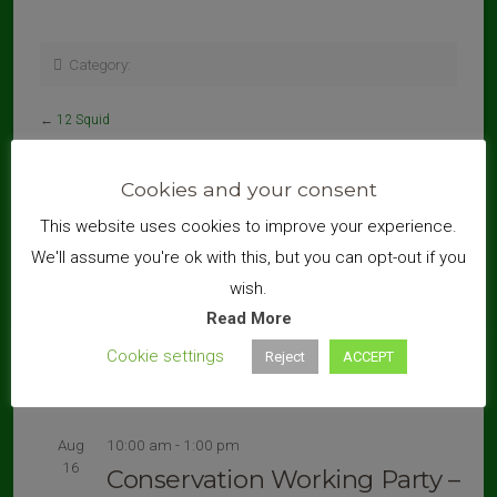
Category:
←
12 Squid
Cookies and your consent
This website uses cookies to improve your experience.
Search
We'll assume you're ok with this, but you can opt-out if you
wish.
Read More
Cookie settings
Reject
ACCEPT
Upcoming Events
Aug
10:00 am
-
1:00 pm
16
Conservation Working Party –