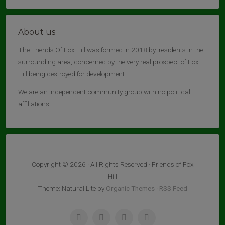
About us
The Friends Of Fox Hill was formed in 2018 by residents in the
surrounding area, concerned by the very real prospect of Fox
Hill being destroyed for development.
We are an independent community group with no political
affiliations
Copyright © 2026 · All Rights Reserved · Friends of Fox
Hill
Theme: Natural Lite by
Organic Themes
·
RSS Feed