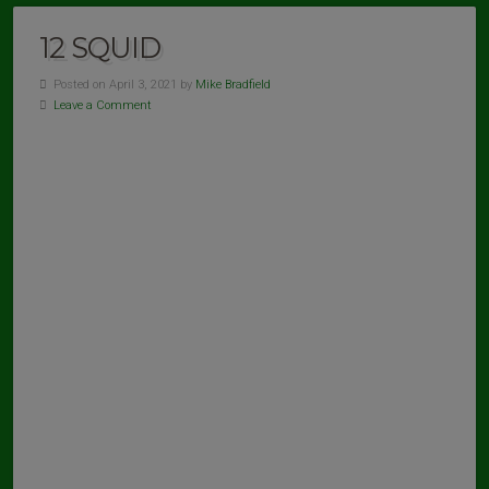
12 SQUID
Posted on April 3, 2021 by
Mike Bradfield
Leave a Comment