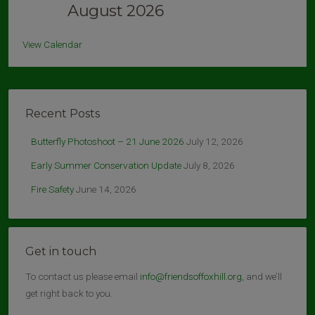
August 2026
View Calendar
Recent Posts
Butterfly Photoshoot – 21 June 2026
July 12, 2026
Early Summer Conservation Update
July 8, 2026
Fire Safety
June 14, 2026
Get in touch
To contact us please email
info@friendsoffoxhill.org
, and we’ll
get right back to you.