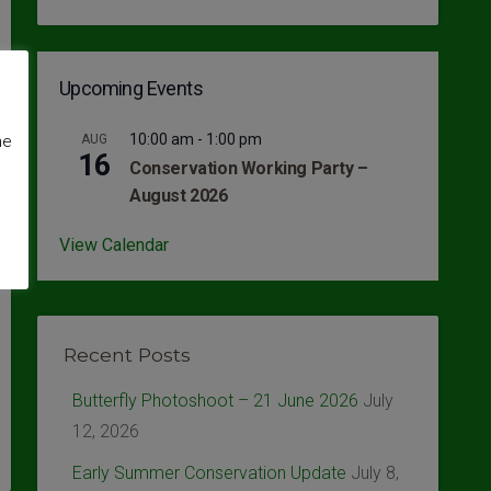
Upcoming Events
10:00 am
-
1:00 pm
AUG
me
16
Conservation Working Party –
August 2026
View Calendar
Recent Posts
Butterfly Photoshoot – 21 June 2026
July
12, 2026
Early Summer Conservation Update
July 8,