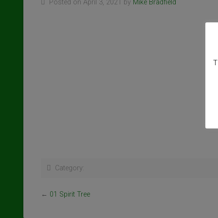
Posted on April 3, 2021 by
Mike Bradfield
T
Category:
←
01 Spirit Tree