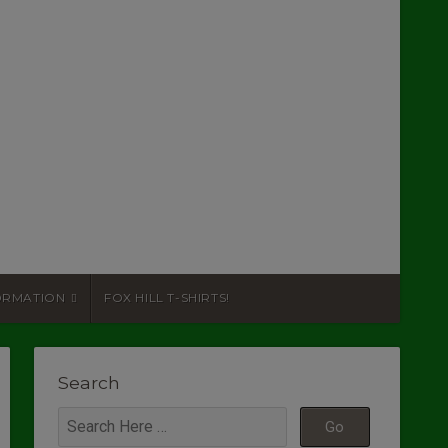
ORMATION
FOX HILL T-SHIRTS!
Search