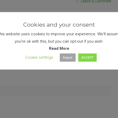
Leave a Comment
Cookies and your consent
his website uses cookies to improve your experience. We'll assu
you're ok with this, but you can opt-out if you wish.
Read More
Cookie settings
Reject
ACCEPT