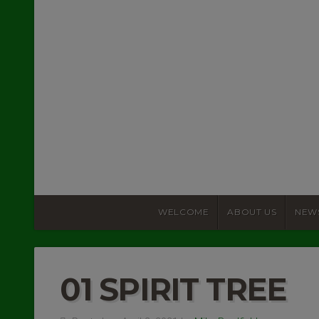
WELCOME
ABOUT US
NEW
01 SPIRIT TREE