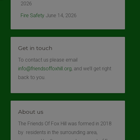
2026
Fire Safety
June 14, 2026
Get in touch
To contact us please email
info@friendsoffoxhill.org
, and we’ll get right
back to you.
About us
The Friends Of Fox Hill was formed in 2018
by residents in the surrounding area,