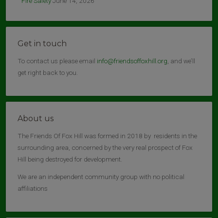
Fire Safety
June 14, 2026
Get in touch
To contact us please email
info@friendsoffoxhill.org
, and we’ll
get right back to you.
About us
The Friends Of Fox Hill was formed in 2018 by residents in the
surrounding area, concerned by the very real prospect of Fox
Hill being destroyed for development.
We are an independent community group with no political
affiliations