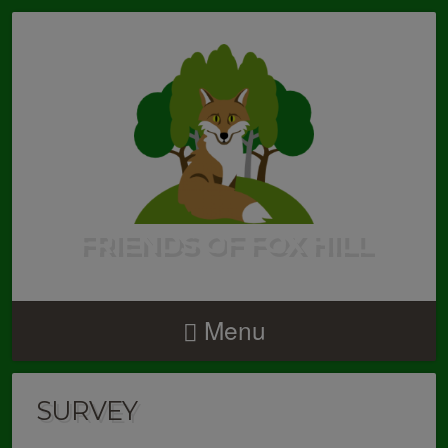
FRIENDS OF FOX HILL
Menu
SURVEY