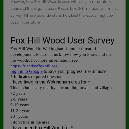
Knowing how Fox HIll Wood is used will help steer the future
course of this organisation. Please take 2-3 minutes to fill in this
survey; it’ll help us understand how best the woods might be
used in the future.