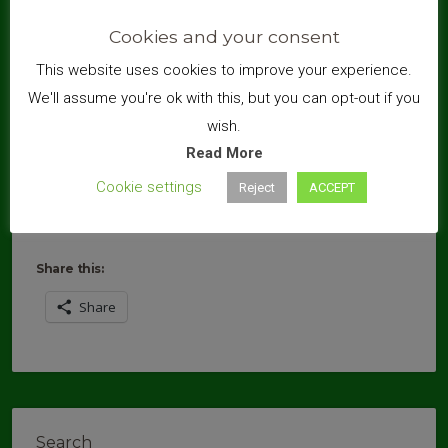
Cookies and your consent
This website uses cookies to improve your experience.
We'll assume you're ok with this, but you can opt-out if you
wish.
Read More
Cookie settings
Reject
ACCEPT
Share this:
Share
Search