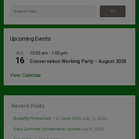
Upcoming Events
10:00 am
-
1:00 pm
AUG
16
Conservation Working Party – August 2026
View Calendar
Recent Posts
Butterfly Photoshoot – 21 June 2026
July 12, 2026
Early Summer Conservation Update
July 8, 2026