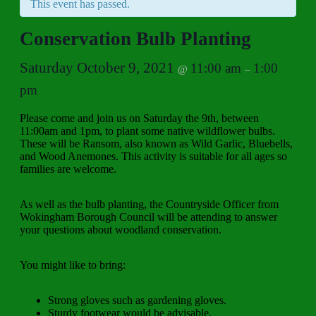
This event has passed.
Conservation Bulb Planting
Saturday October 9, 2021
11:00 am
1:00
@
–
pm
Please come and join us on Saturday the 9th, between
11:00am and 1pm, to plant some native wildflower bulbs.
These will be Ransom, also known as Wild Garlic, Bluebells,
and Wood Anemones. This activity is suitable for all ages so
families are welcome.
As well as the bulb planting, the Countryside Officer from
Wokingham Borough Council will be attending to answer
your questions about woodland conservation.
You might like to bring:
Strong gloves such as gardening gloves.
Sturdy footwear would be advisable.