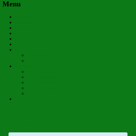
Menu
Welcome
About us
Newsletters
Events
Blog
Join Us
Activities
Features Map
Finding Trees
Information
Fox Hill Map & Information
Garden Waste
TPO Information
WBC Management Statement
Links
Fox Hill T-Shirts!
« All Events