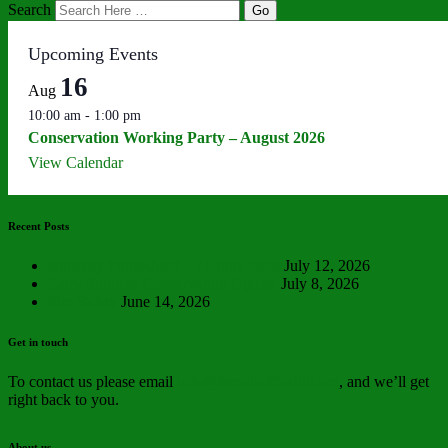
Search
Upcoming Events
16
Aug
10:00 am
-
1:00 pm
Conservation Working Party – August 2026
View Calendar
Recent Posts
Butterfly Photoshoot – 21 June 2026
July 12, 2026
Early Summer Conservation Update
July 8, 2026
Fire Safety
June 14, 2026
Get in touch
To contact us please email
info@friendsoffoxhill.org
, and we’ll get
right back to you.
About us