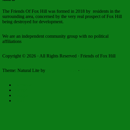
The Friends Of Fox Hill was formed in 2018 by residents in the
surrounding area, concerned by the very real prospect of Fox Hill
being destroyed for development.
We are an independent community group with no political
affiliations
Copyright © 2026 · All Rights Reserved · Friends of Fox Hill
Theme: Natural Lite by
Organic Themes
·
RSS Feed
Facebook
Twitter
Instagram
Email