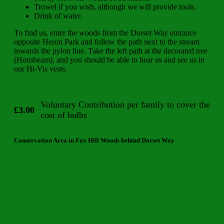
Trowel if you wish, although we will provide tools.
Drink of water.
To find us, enter the woods from the Dorset Way entrance
opposite Heron Park and follow the path next to the stream
towards the pylon line. Take the left path at the decorated tree
(Hornbeam), and you should be able to hear us and see us in
our Hi-Vis vests.
Voluntary Contribution per family to cover the
£3.00
cost of bulbs
Conservation Area in Fox Hill Woods behind Dorset Way
View Larger Map