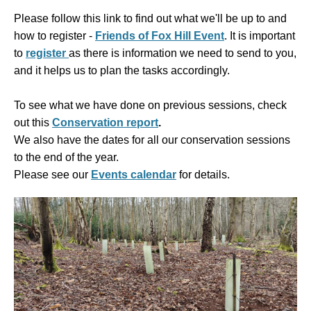
Please follow this link to find out what we'll be up to and
how to register -
Friends of Fox Hill Event
. It is
important
to
register
as there is information we need to send to you,
and it helps us to plan the tasks accordingly.
To see what we have done on previous sessions, check
out this
Conservation report
.
We also have the dates for all our conservation sessions
to the end of the year.
Please see our
Events calendar
for details.