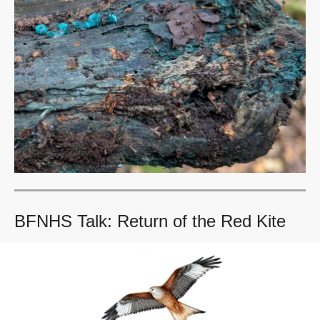
BFNHS Talk: Return of the Red Kite