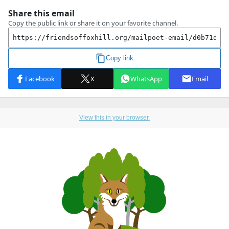
View this in your browser.