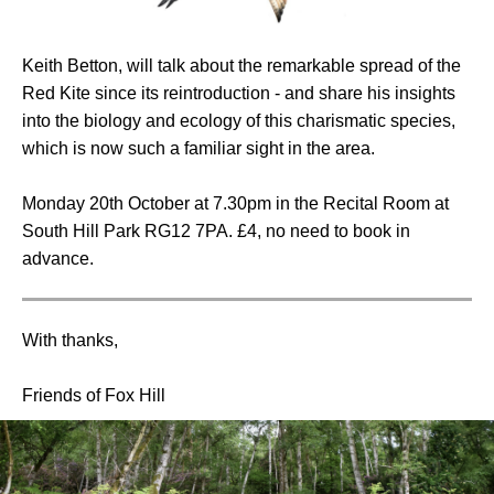
Keith Betton, will talk about the remarkable spread of the
Red Kite since its reintroduction - and share his insights
into the biology and ecology of this charismatic species,
which is now such a familiar sight in the area.
Monday 20th October at 7.30pm in the Recital Room at
South Hill Park RG12 7PA. £4, no need to book in
advance.
With thanks,
Friends of Fox Hill