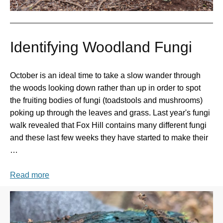
Identifying Woodland Fungi
October is an ideal time to take a slow wander through
the woods looking down rather than up in order to spot
the fruiting bodies of fungi (toadstools and mushrooms)
poking up through the leaves and grass. Last year's fungi
walk revealed that Fox Hill contains many different fungi
and these last few weeks they have started to make their
…
Read more