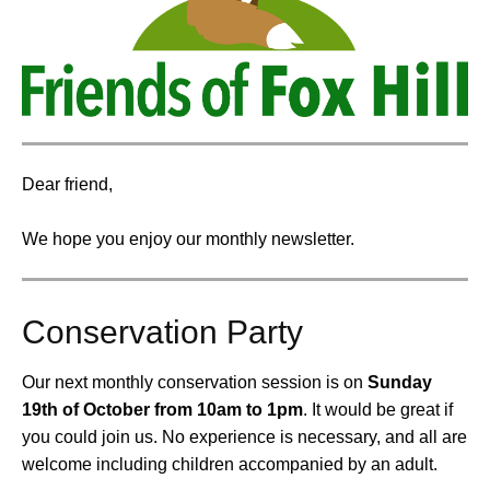
Dear friend,
We hope you enjoy our monthly newsletter.
Conservation Party
Our next monthly conservation session is on
Sunday
19th of October from 10am to 1pm
.
It would be great if
you could join us. No experience is necessary, and all are
welcome including children accompanied by an adult.