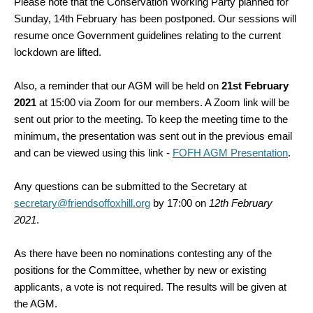
Please note that the Conservation Working Party planned for
Sunday, 14th February has been postponed. Our sessions will
resume once Government guidelines relating to the current
lockdown are lifted.
Also, a reminder that our AGM will be held on
21st February
2021
at 15:00 via Zoom for our members. A Zoom link will be
sent out prior to the meeting. To keep the meeting time to the
minimum, the presentation was sent out in the previous email
and can be viewed
using this link -
FOFH AGM Presentation
.
Any questions can be submitted to the Secretary at
secretary@friendsoffoxhill.org
by 17:00 on
12th February
2021
.
As there have been no nominations contesting any of the
positions for the Committee, whether by new or existing
applicants, a vote is not required. The results will be given at
the AGM.