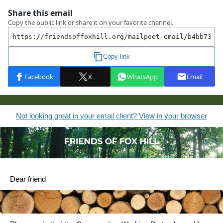
Not looking great in your email client? View in your browser
Dear friend