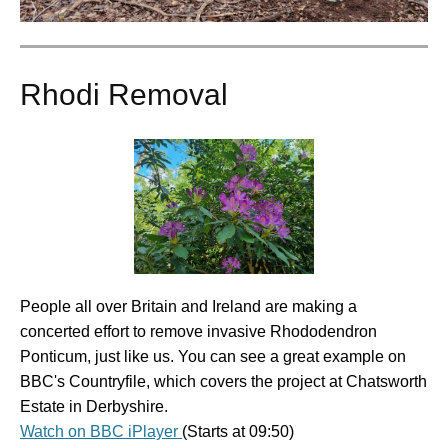
Rhodi Removal
People all over Britain and Ireland are making a
concerted effort to remove invasive Rhododendron
Ponticum, just like us. You can see a great example on
BBC's Countryfile, which covers the project at Chatsworth
Estate in Derbyshire.
Watch on BBC iPlayer
(Starts at 09:50)