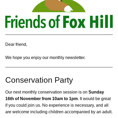
Dear friend,
We hope you enjoy our monthly newsletter.
Conservation Party
Our next monthly conservation session is on
Sunday
16th of November from 10am to 1pm
.
It would be great
if you could join us. No experience is necessary, and all
are welcome including children accompanied by an adult.