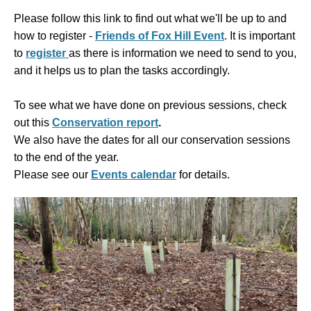
Please follow this link to find out what we'll be up to and
how to register -
Friends of Fox Hill Event
. It is
important
to
register
as there is information we need to send to you,
and it helps us to plan the tasks accordingly.
To see what we have done on previous sessions, check
out this
Conservation report
.
We also have the dates for all our conservation sessions
to the end of the year.
Please see our
Events calendar
for details.