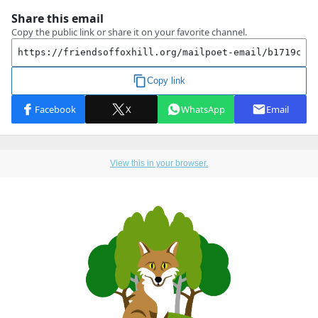
View this in your browser.