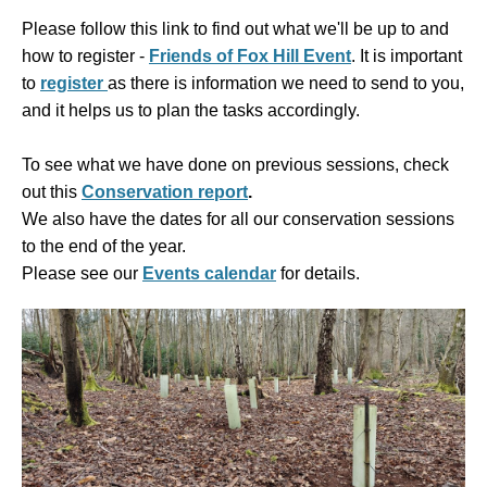
Please follow this link to find out what we'll be up to and
how to register -
Friends of Fox Hill Event
. It is
important
to
register
as there is information we need to send to you,
and it helps us to plan the tasks accordingly.
To see what we have done on previous sessions, check
out this
Conservation report
.
We also have the dates for all our conservation sessions
to the end of the year.
Please see our
Events calendar
for details.