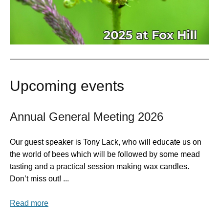
Upcoming events
Annual General Meeting 2026
Our guest speaker is Tony Lack, who will educate us on
the world of bees which will be followed by some mead
tasting and a practical session making wax candles.
Don’t miss out! ...
Read more