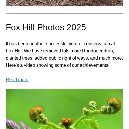
Fox Hill Photos 2025
It has been another successful year of conservation at
Fox Hill. We have removed lots more Rhododendron,
planted trees, added public right of ways, and much more.
Here's a video showing some of our achievements!
Read more