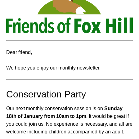
Dear friend,
We hope you enjoy our monthly newsletter.
Conservation Party
Our next monthly conservation session is on
Sunday
18th of January from 10am to 1pm
.
It would be great if
you could join us. No experience is necessary, and all are
welcome including children accompanied by an adult.