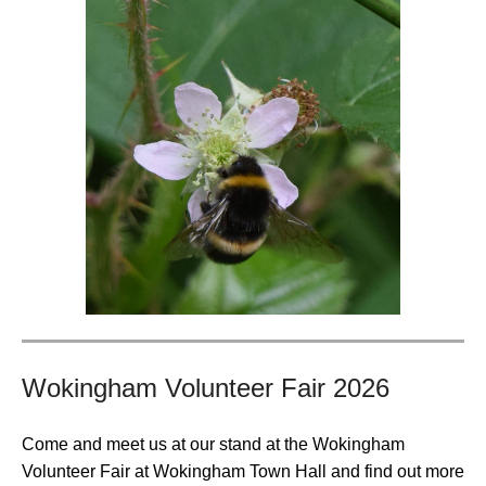
Wokingham Volunteer Fair 2026
Come and meet us at our stand at the Wokingham
Volunteer Fair at Wokingham Town Hall and find out more