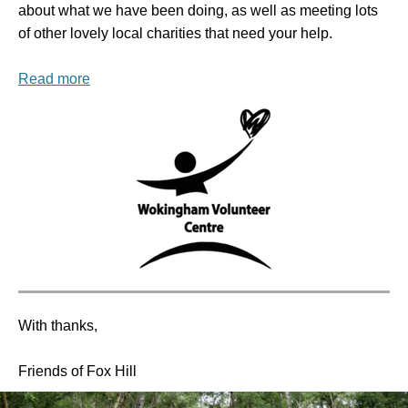
about what we have been doing, as well as meeting lots
of other lovely local charities that need your help.
Read more
With thanks,
Friends of Fox Hill