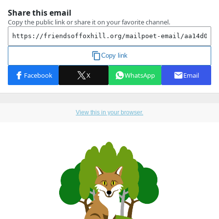
View this in your browser.