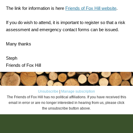
The link for information is here
Friends of Fox Hill website
.
If you do wish to attend, it is important to register so that a risk
assessment and emergency contact forms can be issued.
Many thanks
Steph
Friends of Fox Hill
Unsubscribe
|
Manage subscription
The Friends of Fox Hill has no political affiliations. If you have received this
email in error or are no longer interested in hearing from us, please click
the unsubscribe button above.