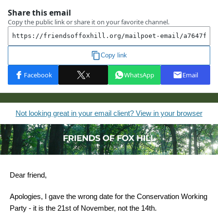
Not looking great in your email client? View in your browser
Dear friend,
Apologies, I gave the wrong date for the Conservation Working
Party - it is the 21st of November, not the 14th.