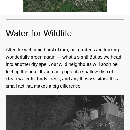
Water for Wildlife
After the welcome burst of rain, our gardens are looking
wonderfully green again — what a sight! But as we head
into another dry spell, our wild neighbours will soon be
feeling the heat. If you can, pop out a shallow dish of
clean water for birds, bees, and any thirsty visitors. It’s a
small act that makes a big difference!