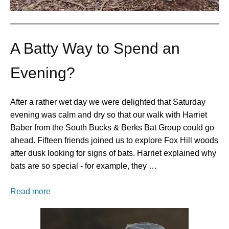
A Batty Way to Spend an
Evening?
After a rather wet day we were delighted that Saturday
evening was calm and dry so that our walk with Harriet
Baber from the South Bucks & Berks Bat Group could go
ahead. Fifteen friends joined us to explore Fox Hill woods
after dusk looking for signs of bats. Harriet explained why
bats are so special - for example, they …
Read more