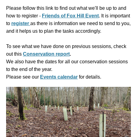
Please follow this link to find out what we'll be up to and
how to register -
Friends of Fox Hill Event
. It is
important
to
register
as there is information we need to send to you,
and it helps us to plan the tasks accordingly.
To see what we have done on previous sessions, check
out this
Conservation report
.
We also have the dates for all our conservation sessions
to the end of the year.
Please see our
Events calendar
for details.