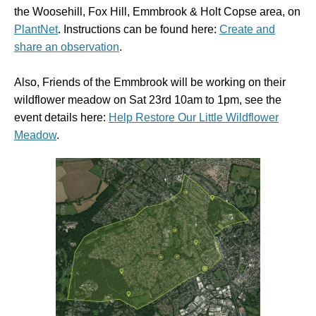
the
Woosehill, Fox Hill, Emmbrook & Holt Copse area, on
PlantNet
. Instructions can be found here:
Create and
share an observation
.
Also, Friends of the Emmbrook will be working on their
wildflower meadow on Sat 23rd 10am to 1pm, see the
event details here:
Help Restore Our Little Wildflower
Meadow
.