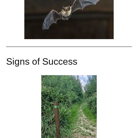
Signs of Success