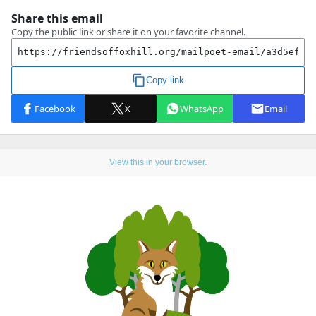
View this in your browser.