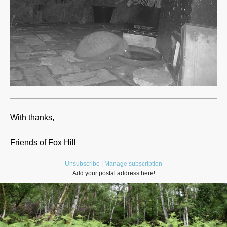
With thanks,
Friends of Fox Hill
Unsubscribe
|
Manage subscription
Add your postal address here!