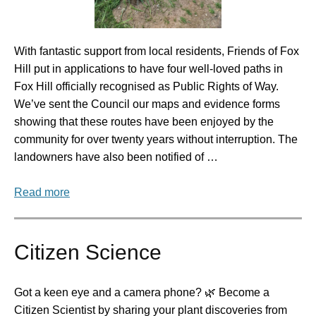
With fantastic support from local residents, Friends of Fox
Hill put in applications to have four well-loved paths in
Fox Hill officially recognised as Public Rights of Way.
We’ve sent the Council our maps and evidence forms
showing that these routes have been enjoyed by the
community for over twenty years without interruption. The
landowners have also been notified of …
Read more
Citizen Science
Got a keen eye and a camera phone? 🌿 Become a
Citizen Scientist by sharing your plant discoveries from