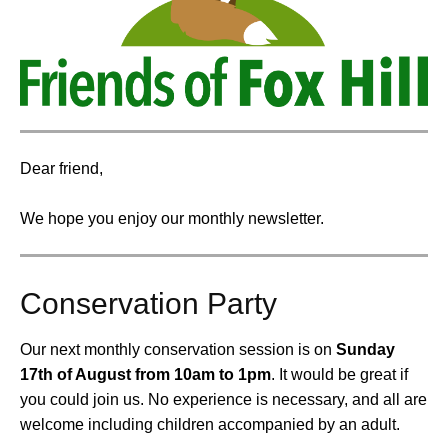
Dear friend,
We hope you enjoy our monthly newsletter.
Conservation Party
Our next monthly conservation session is on
Sunday
17th of August from 10am to 1pm
.
It would be great if
you could join us. No experience is necessary, and all are
welcome including children accompanied by an adult.