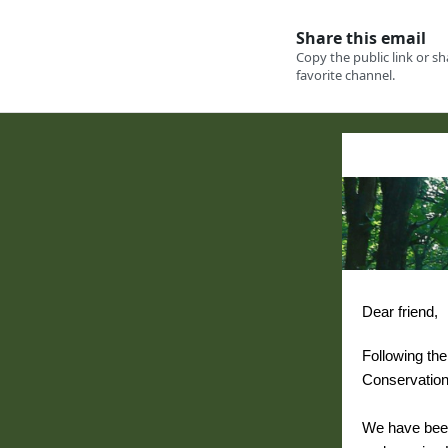
Dear friend,
Following the 
Conservation
We have bee