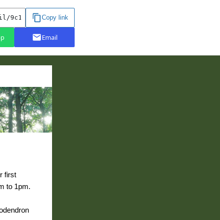
 first
am to 1pm.
dodendron