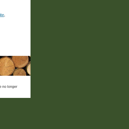
ite
.
re no longer