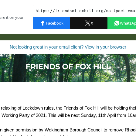
Not looking great in your email client? View in your browser
relaxing of Lockdown rules, the Friends of Fox Hill will be holding their
 Working Party of 2021. This will be next Sunday, 11th April from 10
n given permission by Wokingham Borough Council to remove Rho