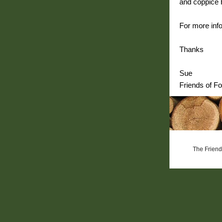
and coppice H
For more info
Thanks
Sue
Friends of Fo
The Friends