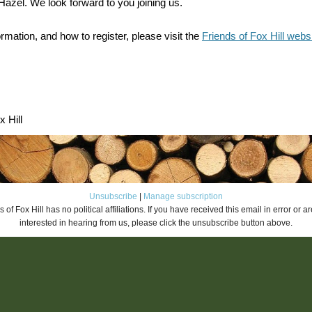
azel. We look forward to you joining us.
rmation, and how to register, please visit the
Friends of Fox Hill webs
x Hill
Unsubscribe
|
Manage subscription
 of Fox Hill has no political affiliations. If you have received this email in error or a
interested in hearing from us, please click the unsubscribe button above.