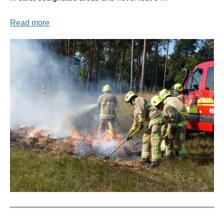
Read more