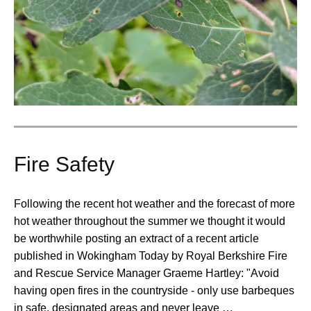
Fire Safety
Following the recent hot weather and the forecast of more
hot weather throughout the summer we thought it would
be worthwhile posting an extract of a recent article
published in Wokingham Today by Royal Berkshire Fire
and Rescue Service Manager Graeme Hartley: "Avoid
having open fires in the countryside - only use barbeques
in safe, designated areas and never leave …