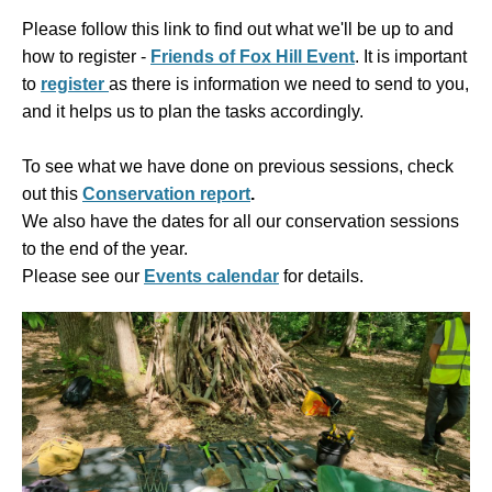
Please follow this link to find out what we'll be up to and
how to register -
Friends of Fox Hill Event
. It is
important
to
register
as there is information we need to send to you,
and it helps us to plan the tasks accordingly.
To see what we have done on previous sessions, check
out this
Conservation report
.
We also have the dates for all our conservation sessions
to the end of the year.
Please see our
Events calendar
for details.