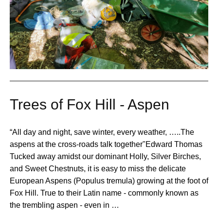
Trees of Fox Hill - Aspen
“All day and night, save winter, every weather, …..The
aspens at the cross-roads talk together"Edward Thomas
Tucked away amidst our dominant Holly, Silver Birches,
and Sweet Chestnuts, it is easy to miss the delicate
European Aspens (Populus tremula) growing at the foot of
Fox Hill. True to their Latin name - commonly known as
the trembling aspen - even in …