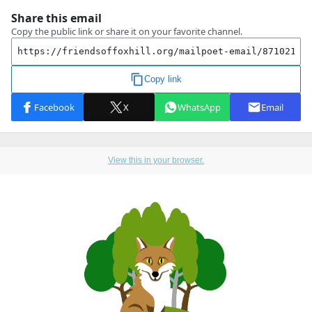
View this in your browser.