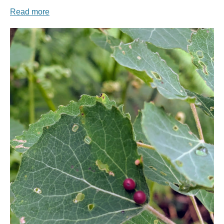
Read more