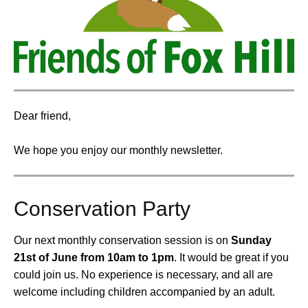
Dear friend,
We hope you enjoy our monthly newsletter.
Conservation Party
Our next monthly conservation session is on
Sunday
21st of June from 10am to 1pm
.
It would be great if you
could join us. No experience is necessary, and all are
welcome including children accompanied by an adult.