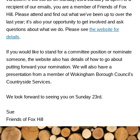
recipient of our emails, you are a member of Friends of Fox
Hill. Please attend and find out what we've been up to over the
last year; it's also your opportunity to get involved and ask
questions about what we do. Please see
the website for
details
.
If you would like to stand for a committee position or nominate
someone, the website also has details of how to go about
putting forward your nomination. We will also have a
presentation from a member of Wokingham Borough Council's
Countryside Services.
We look forward to seeing you on Sunday 23rd.
Sue
Friends of Fox Hill