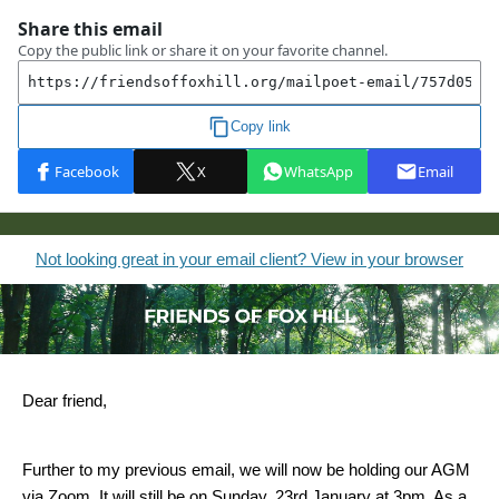
Not looking great in your email client? View in your browser
Dear friend,
Further to my previous email, we will now be holding our AGM
via Zoom. It will still be on Sunday, 23rd January at 3pm. As a