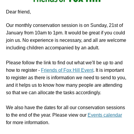
Dear friend,
Our monthly conservation session is on Sunday, 21st of
January from 10am to 1pm. It would be great if you could
join us. No experience is necessary, and all are welcome
including children accompanied by an adult.
Please follow the link to find out what we'll be up to and
how to register -
Friends of Fox Hill Event
. It is important
to register as there is information we need to send to you,
and it helps us to know how many people are attending
so that we can allocate the tasks accordingly.
We also have the dates for all our conservation sessions
to the end of the year. Please view our
Events calendar
for more information.