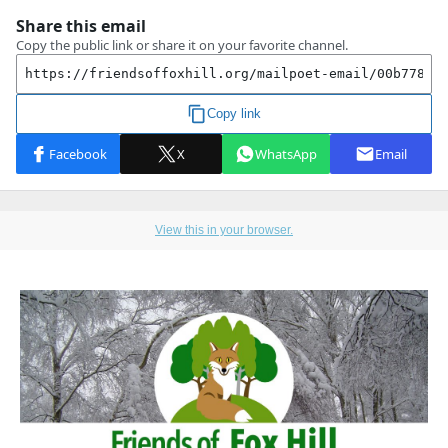
View this in your browser.